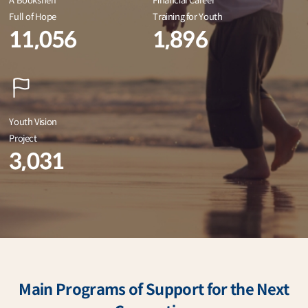
A Bookshelf
Financial Career
Full of Hope
Training for Youth
11,056
1,896
Youth Vision
Project
3,031
Main Programs of Support for the Next