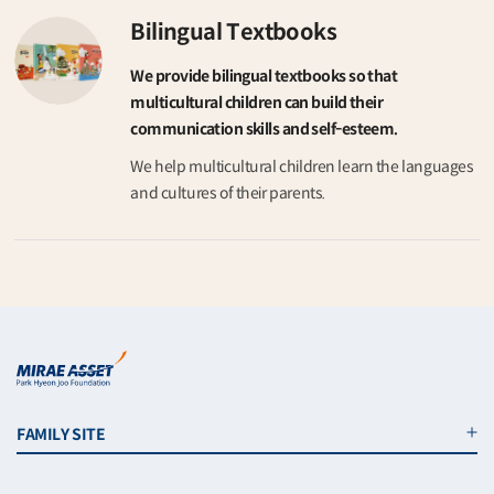
Bilingual Textbooks
We provide bilingual textbooks so that
multicultural children can build their
communication skills and self-esteem.
We help multicultural children learn the languages
and cultures of their parents.
FAMILY SITE