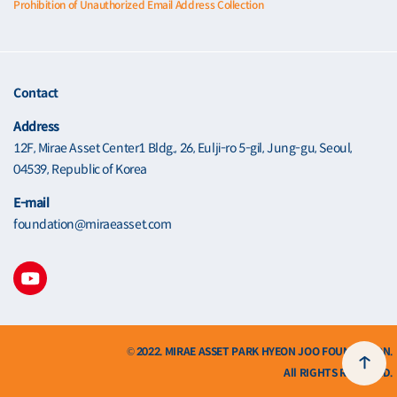
Prohibition of Unauthorized Email Address Collection
Contact
Address
12F, Mirae Asset Center1 Bldg., 26, Eulji-ro 5-gil, Jung-gu, Seoul,
04539, Republic of Korea
E-mail
foundation@miraeasset.com
© 2022. MIRAE ASSET PARK HYEON JOO FOUNDATION.
All RIGHTS RESERVED.