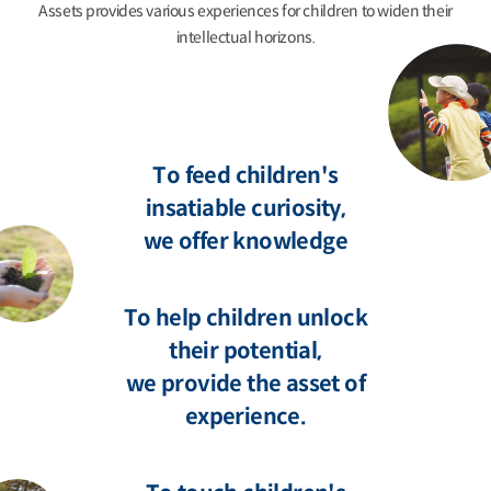
Assets provides various experiences for children to widen their
intellectual horizons.
To feed children's
insatiable curiosity,
we offer knowledge
To help children unlock
their potential,
we provide the asset of
experience.