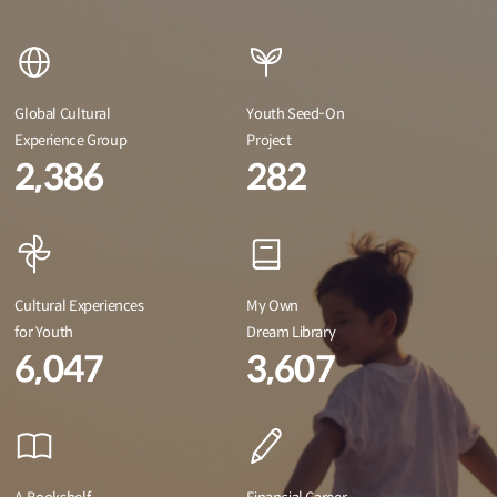
Global Cultural
Youth Seed-On
Experience Group
Project
2,386
282
Cultural Experiences
My Own
for Youth
Dream Library
6,047
3,607