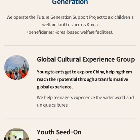
Generation
We operate the Future Generation Support Project to aid children's
welfare facilities across Korea
(beneficiaries: Korea-based welfare facilities).
Global Cultural Experience Group
Young talents get to explore China, helping them
reach their potential through a transformative
global experience.
We help teenagers experience the wider world and
unique cultures.
Youth Seed-On