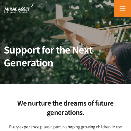
KOR
ENG
Support for the Next
Generation
We nurture the dreams of future
generations.
Every experience plays a part in shaping growing children.
Mirae