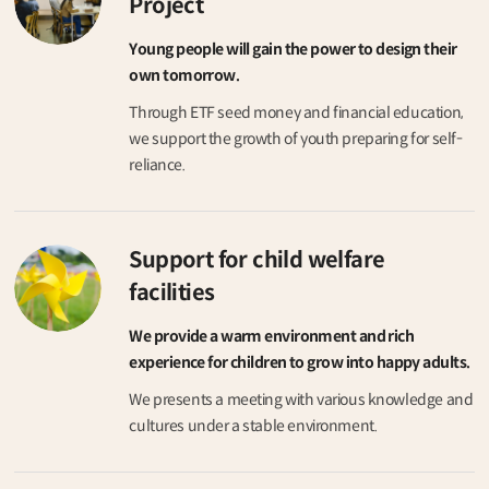
Project
Young people will gain the power to design their
own tomorrow.
Through ETF seed money and financial education,
we support the growth of youth preparing for self-
reliance.
Support for child welfare
facilities
We provide a warm environment and rich
experience for children to grow into happy adults.
We presents a meeting with various knowledge and
cultures under a stable environment.