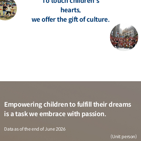
To touch children's
hearts,
we offer the gift of culture.
Empowering children to fulfill their dreams
is a task we embrace with passion.
Data as of the end of June 2026
(Unit: person)